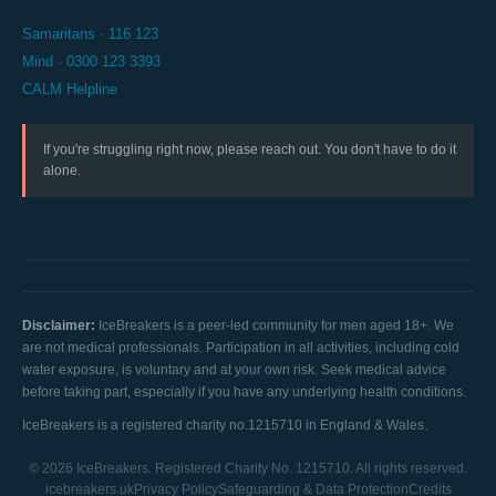
Samaritans · 116 123
Mind · 0300 123 3393
CALM Helpline
If you're struggling right now, please reach out. You don't have to do it
alone.
Disclaimer:
IceBreakers is a peer-led community for men aged 18+. We
are not medical professionals. Participation in all activities, including cold
water exposure, is voluntary and at your own risk. Seek medical advice
before taking part, especially if you have any underlying health conditions.
IceBreakers is a registered charity no.1215710 in England & Wales.
© 2026 IceBreakers. Registered Charity No. 1215710. All rights reserved.
icebreakers.uk
Privacy Policy
Safeguarding & Data Protection
Credits