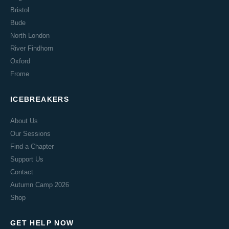
Bristol
Bude
North London
River Findhorn
Oxford
Frome
ICEBREAKERS
About Us
Our Sessions
Find a Chapter
Support Us
Contact
Autumn Camp 2026
Shop
GET HELP NOW