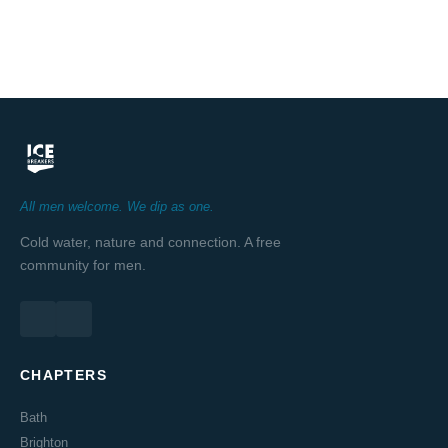
All men welcome. We dip as one.
Cold water, nature and connection. A free
community for men.
CHAPTERS
Bath
Brighton