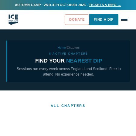
AUTUMN CAMP · 2ND-4TH OCTOBER 2026 -
TICKETS & INFO →
DONATE
FIND A DIP
Home
/
Chapters
6
ACTIVE CHAPTERS
FIND YOUR
NEAREST DIP
Sessions run every week across England and Scotland. Free to
attend. No experience needed.
ALL CHAPTERS