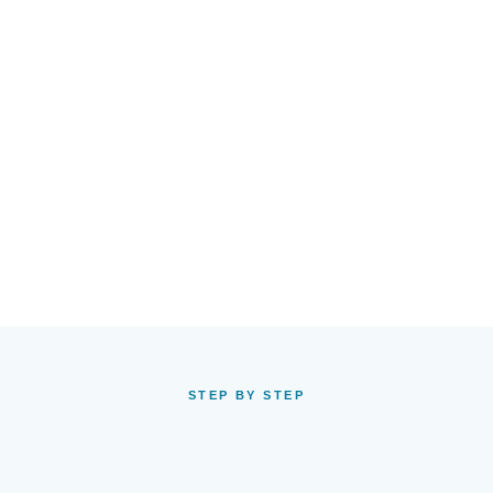
STEP BY STEP