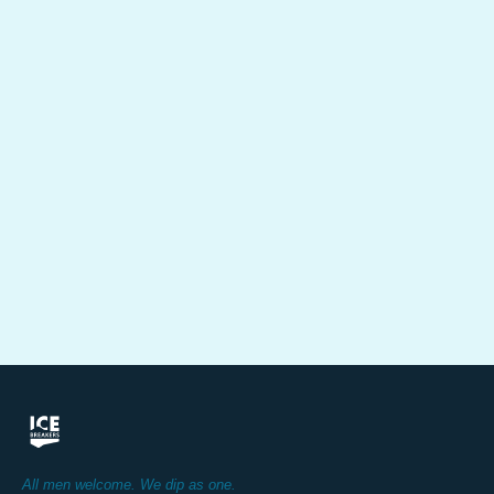
All men welcome. We dip as one.