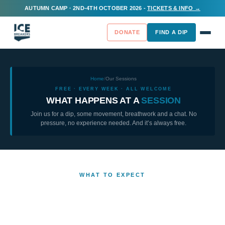
AUTUMN CAMP · 2ND-4TH OCTOBER 2026 -
TICKETS & INFO →
DONATE
FIND A DIP
Home
/
Our Sessions
FREE · EVERY WEEK · ALL WELCOME
WHAT HAPPENS AT A
SESSION
Join us for a dip, some movement, breathwork and a chat. No
pressure, no experience needed. And it’s always free.
WHAT TO EXPECT