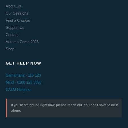
About Us
Our Sessions
Find a Chapter
Support Us
Contact
Autumn Camp 2026
Shop
GET HELP NOW
Samaritans · 116 123
Mind · 0300 123 3393
CALM Helpline
If you're struggling right now, please reach out. You don't have to do it
alone.