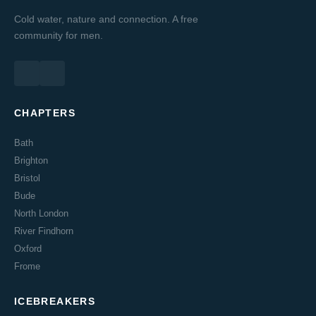
Cold water, nature and connection. A free
community for men.
CHAPTERS
Bath
Brighton
Bristol
Bude
North London
River Findhorn
Oxford
Frome
ICEBREAKERS