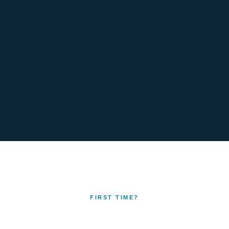
FIRST TIME?