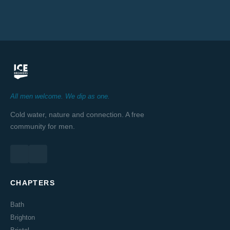
All men welcome. We dip as one.
Cold water, nature and connection. A free
community for men.
CHAPTERS
Bath
Brighton