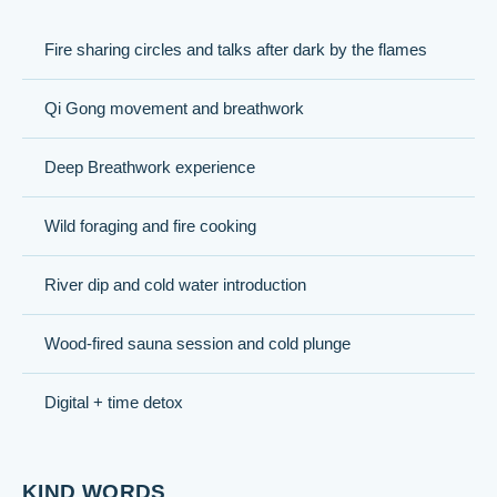
Fire sharing circles and talks after dark by the flames
Qi Gong movement and breathwork
Deep Breathwork experience
Wild foraging and fire cooking
River dip and cold water introduction
Wood-fired sauna session and cold plunge
Digital + time detox
KIND WORDS