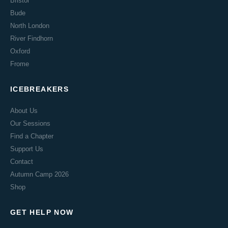
Bristol
Bude
North London
River Findhorn
Oxford
Frome
ICEBREAKERS
About Us
Our Sessions
Find a Chapter
Support Us
Contact
Autumn Camp 2026
Shop
GET HELP NOW