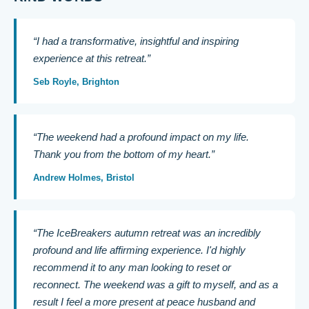
“I had a transformative, insightful and inspiring
experience at this retreat.”
Seb Royle, Brighton
“The weekend had a profound impact on my life.
Thank you from the bottom of my heart.”
Andrew Holmes, Bristol
“The IceBreakers autumn retreat was an incredibly
profound and life affirming experience. I'd highly
recommend it to any man looking to reset or
reconnect. The weekend was a gift to myself, and as a
result I feel a more present at peace husband and