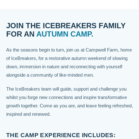
JOIN THE ICEBREAKERS FAMILY
FOR AN
AUTUMN CAMP.
As the seasons begin to turn, join us at Campwell Farm, home
of IceBreakers, for a restorative autumn weekend of slowing
down, immersion in nature and reconnecting with yourself
alongside a community of like-minded men.
The IceBreakers team will guide, support and challenge you
whilst you forge new connections and inspire transformative
growth together. Come as you are, and leave feeling refreshed,
inspired and renewed.
THE CAMP EXPERIENCE INCLUDES: