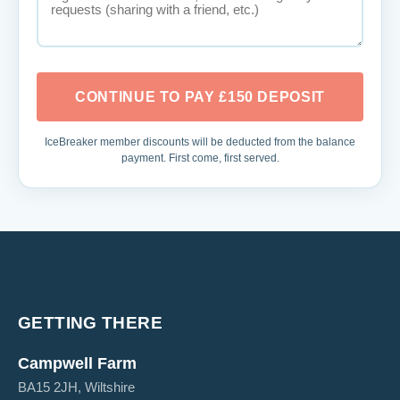
CONTINUE TO PAY £150 DEPOSIT
IceBreaker member discounts will be deducted from the balance
payment. First come, first served.
GETTING THERE
Campwell Farm
BA15 2JH, Wiltshire