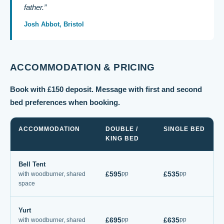
father.”
Josh Abbot, Bristol
ACCOMMODATION & PRICING
Book with £150 deposit. Message with first and second
bed preferences when booking.
ACCOMMODATION
DOUBLE /
SINGLE BED
KING BED
Bell Tent
£595
£535
pp
pp
with woodburner, shared
space
Yurt
£695
£635
pp
pp
with woodburner, shared