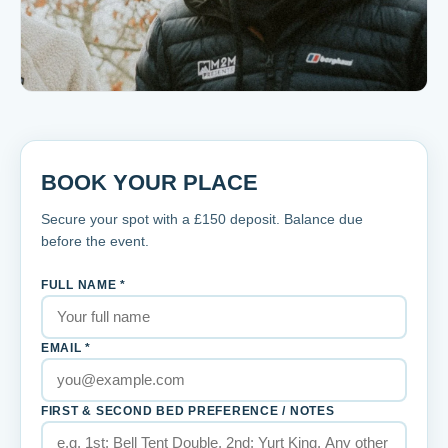
BOOK YOUR PLACE
Secure your spot with a £
150
deposit. Balance due
before the event.
FULL NAME *
EMAIL *
FIRST & SECOND BED PREFERENCE / NOTES