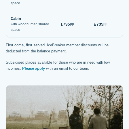
space
Cabin
£795
£735
pp
pp
with woodburner, shared
space
First come, first served. IceBreaker member discounts will be
deducted from the balance payment.
Subsidised places available for those who are in need with low
incomes.
Please apply
with an email to our team.