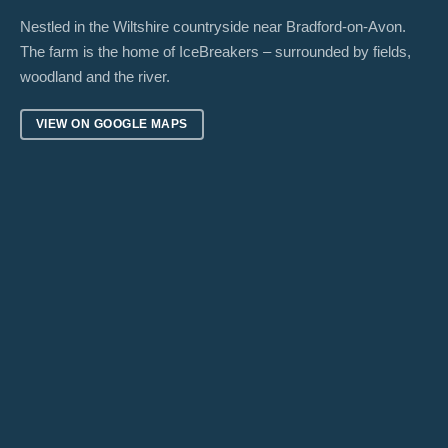
Nestled in the Wiltshire countryside near Bradford-on-Avon.
The farm is the home of IceBreakers – surrounded by fields,
woodland and the river.
VIEW ON GOOGLE MAPS