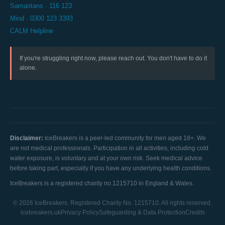
Samaritans · 116 123
Mind · 0300 123 3393
CALM Helpline
If you're struggling right now, please reach out. You don't have to do it
alone.
Disclaimer:
IceBreakers is a peer-led community for men aged 18+. We
are not medical professionals. Participation in all activities, including cold
water exposure, is voluntary and at your own risk. Seek medical advice
before taking part, especially if you have any underlying health conditions.
IceBreakers is a registered charity no.1215710 in England & Wales.
© 2026 IceBreakers. Registered Charity No. 1215710. All rights reserved.
icebreakers.uk
Privacy Policy
Safeguarding & Data Protection
Credits