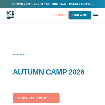
AUTUMN CAMP · 2ND-4TH OCTOBER 2026 -
TICKETS & INFO →
DONATE
FIND A DIP
Home
Events
/
/
Autumn Camp 2026
ICEBREAKERS
AUTUMN CAMP 2026
Fri 2 Oct – Sun 4 Oct 2026
Campwell Farm, BA15 2JH
BOOK YOUR PLACE →